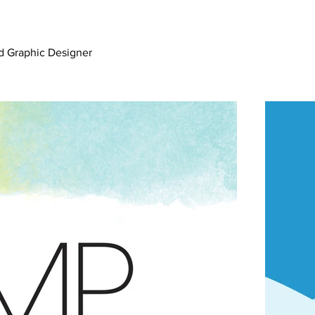
nd Graphic Designer