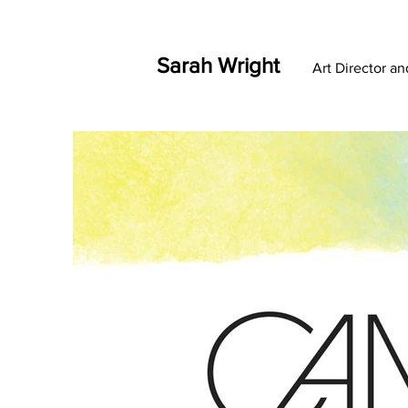
Sarah Wright
Art Director a