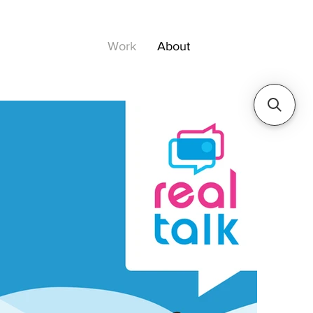
Work
About